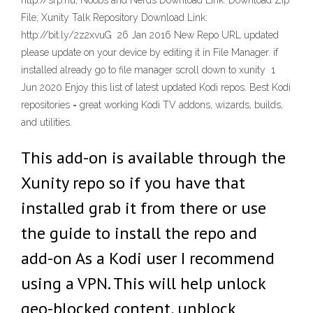
http://srp.nu; Noobs and Nerds Download Link: Download Zip
File; Xunity Talk Repository Download Link:
http://bit.ly/2z2xvuG 26 Jan 2016 New Repo URL updated
please update on your device by editing it in File Manager. if
installed already go to file manager scroll down to xunity 1
Jun 2020 Enjoy this list of latest updated Kodi repos. Best Kodi
repositories = great working Kodi TV addons, wizards, builds,
and utilities.
This add-on is available through the
Xunity repo so if you have that
installed grab it from there or use
the guide to install the repo and
add-on As a Kodi user I recommend
using a VPN. This will help unlock
geo-blocked content, unblock