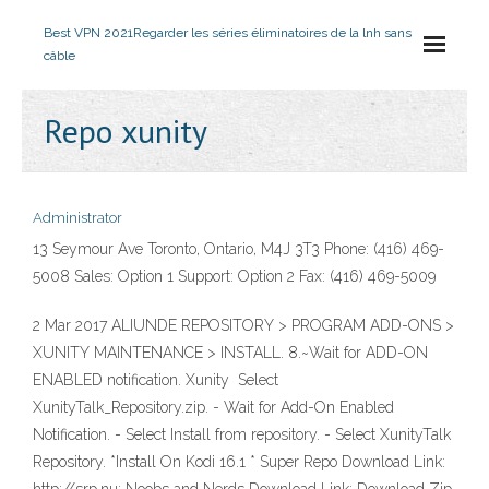
Best VPN 2021
Regarder les séries éliminatoires de la lnh sans
câble
Repo xunity
Administrator
13 Seymour Ave Toronto, Ontario, M4J 3T3 Phone: (416) 469-
5008 Sales: Option 1 Support: Option 2 Fax: (416) 469-5009
2 Mar 2017 ALIUNDE REPOSITORY > PROGRAM ADD-ONS >
XUNITY MAINTENANCE > INSTALL. 8.~Wait for ADD-ON
ENABLED notification. Xunity Select
XunityTalk_Repository.zip. - Wait for Add-On Enabled
Notification. - Select Install from repository. - Select XunityTalk
Repository. *Install On Kodi 16.1 * Super Repo Download Link: