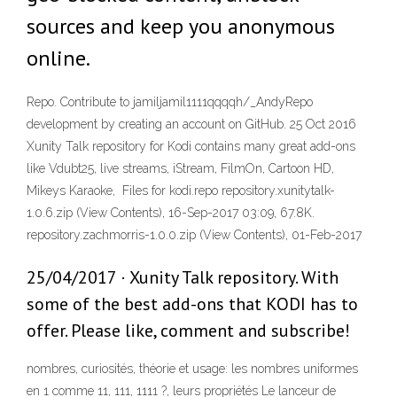
sources and keep you anonymous
online.
Repo. Contribute to jamiljamil1111qqqqh/_AndyRepo
development by creating an account on GitHub. 25 Oct 2016
Xunity Talk repository for Kodi contains many great add-ons
like Vdubt25, live streams, iStream, FilmOn, Cartoon HD,
Mikeys Karaoke, Files for kodi.repo repository.xunitytalk-
1.0.6.zip (View Contents), 16-Sep-2017 03:09, 67.8K.
repository.zachmorris-1.0.0.zip (View Contents), 01-Feb-2017
25/04/2017 · Xunity Talk repository. With
some of the best add-ons that KODI has to
offer. Please like, comment and subscribe!
nombres, curiosités, théorie et usage: les nombres uniformes
en 1 comme 11, 111, 1111 ?, leurs propriétés Le lanceur de