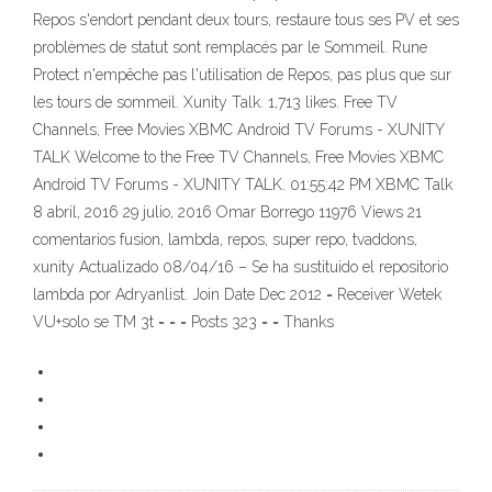
Repos s'endort pendant deux tours, restaure tous ses PV et ses
problèmes de statut sont remplacés par le Sommeil. Rune
Protect n'empêche pas l'utilisation de Repos, pas plus que sur
les tours de sommeil. Xunity Talk. 1,713 likes. Free TV
Channels, Free Movies XBMC Android TV Forums - XUNITY
TALK Welcome to the Free TV Channels, Free Movies XBMC
Android TV Forums - XUNITY TALK. 01:55:42 PM XBMC Talk
8 abril, 2016 29 julio, 2016 Omar Borrego 11976 Views 21
comentarios fusion, lambda, repos, super repo, tvaddons,
xunity Actualizado 08/04/16 – Se ha sustituido el repositorio
lambda por Adryanlist. Join Date Dec 2012 = Receiver Wetek
VU+solo se TM 3t = = = Posts 323 = = Thanks