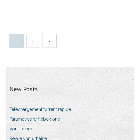
1
2
New Posts
Téléchargement torrent rapide
Paramètres wifi xbox one
Vpn.stream
Revue vpn urbaine