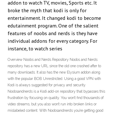
addon to watch TV, movies, Sports etc. It
broke the myth that kodi is only for
entertainment. It changed kodi to become
edutainment program. One of the salient
features of noobs and nerds is they have
individual addons for every category. For
instance, to watch series
Overview Noobs and Nerds Repository Noobs and Nerds
repository has a new URL since the old one crashed after to
many downloads. It also has the new Elysium addon along
with the popular BOB Unrestricted. Using a good VPN with
Kodi is always suggested for privacy and security.
Noobsandnerds is a Kodi add-on repository that bypasses this
frustration by focusing on quality. You won’t find thousands of
video streams, but you also won’t run into broken links or
mislabeled content. With Noobsandnerds you’re getting good