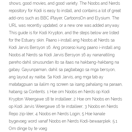
shows, good movies, and good variety. The Noobs and Nerds
repository for Kodi is easy to install, and contains a lot of great
add-ons such as BBC iPlayer, CartoonsOn and Elysium. The
URL was recently updated, or a new one was added anyway.
This guide is for Kodi Krypton, and the steps below are listed
for the Estuary skin. Paano i-install ang Noobs at Nerds sa
Kodi Jarvis Bersyon 16. Ang proseso kung paano i-install ang
Noobs at Nerds sa Kodi Jarvis Bersyon 16 ay nananatiling
pareho dahil sinusundan ito sa itaas na hakbang-hakbang na
gabay. Gayunpaman, dahil sa pagbabago sa mga bersyon,
ang layout ay naiiba. Sa Kodi Jarvis, ang mga tab ay
matatagpuan sa ilalim ng screen sa isang pahalang na paraan,
habang sa Contents. 1 Hoe om Noobs en Nerds op Kodi
Krypton Weergawe 18 te installeer; 2 Hoe om Noobs en Nerds
op Kodi Jarvis Weergawe 16 te installeer; 3 Noobs en Nerds
Repo zip-lêer; 4 Noobs en Nerds Login; 5 Hoe kanale
bygevoeg word vanaf Noobs en Nerds Kodi-bewaarplek. 5.1
Om dinge by te voeg