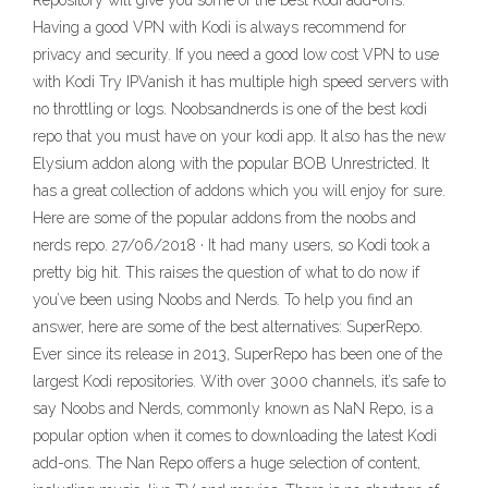
Repository will give you some of the best Kodi add-ons.
Having a good VPN with Kodi is always recommend for
privacy and security. If you need a good low cost VPN to use
with Kodi Try IPVanish it has multiple high speed servers with
no throttling or logs. Noobsandnerds is one of the best kodi
repo that you must have on your kodi app. It also has the new
Elysium addon along with the popular BOB Unrestricted. It
has a great collection of addons which you will enjoy for sure.
Here are some of the popular addons from the noobs and
nerds repo. 27/06/2018 · It had many users, so Kodi took a
pretty big hit. This raises the question of what to do now if
you’ve been using Noobs and Nerds. To help you find an
answer, here are some of the best alternatives: SuperRepo.
Ever since its release in 2013, SuperRepo has been one of the
largest Kodi repositories. With over 3000 channels, it’s safe to
say Noobs and Nerds, commonly known as NaN Repo, is a
popular option when it comes to downloading the latest Kodi
add-ons. The Nan Repo offers a huge selection of content,