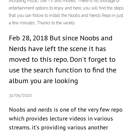
including music, live TV and movies. There is no shortage of
entertainment options to enjoy and here, you will find the steps
that you can follow to install the Noobs and Nerds Repo in just
a few minutes. Thanks to the variety
Feb 28, 2018 But since Noobs and
Nerds have left the scene it has
moved to this repo. Don't forget to
use the search function to find the
album you are looking
31/05/2020
Noobs and nerds is one of the very few repo
which provides lecture videos in various
streams. it’s providing various another