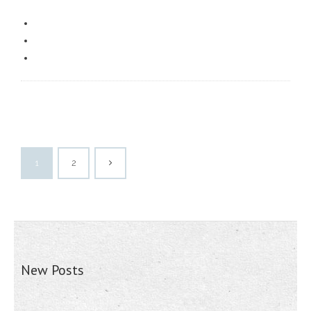
1
2
New Posts