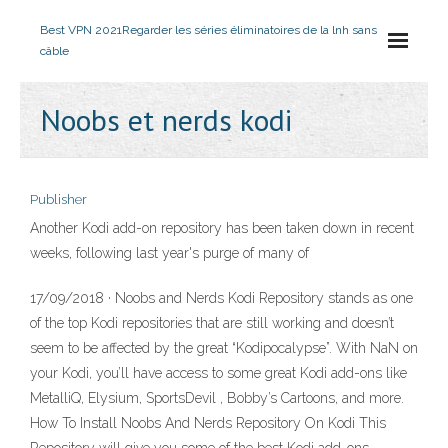
Best VPN 2021
Regarder les séries éliminatoires de la lnh sans
câble
Noobs et nerds kodi
Publisher
Another Kodi add-on repository has been taken down in recent
weeks, following last year's purge of many of
17/09/2018 · Noobs and Nerds Kodi Repository stands as one
of the top Kodi repositories that are still working and doesn’t
seem to be affected by the great “Kodipocalypse”. With NaN on
your Kodi, you’ll have access to some great Kodi add-ons like
MetalliQ, Elysium, SportsDevil , Bobby’s Cartoons, and more.
How To Install Noobs And Nerds Repository On Kodi This