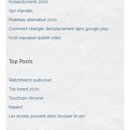
Kickasstorrents 2020
Vpn irlandais
Piratebay alternative 2020
Comment changer demplacement dans google play
Kodi mauvaise qualité vidéo
Top Posts
Watchfree.to putlocker
Top torent 2020
Touchvpn chrome
Kepard
Les écoles peuvent-elles bloquer le vpn